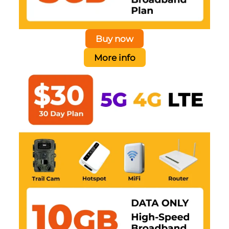
Buy now
More info