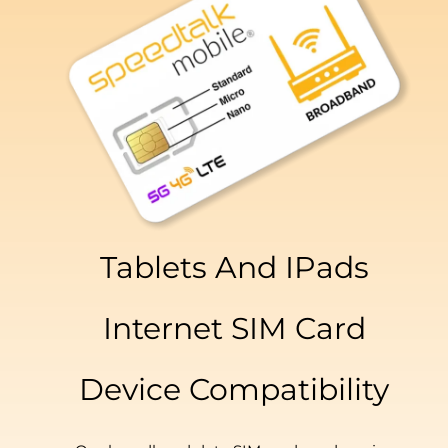
Tablets And IPads
Internet SIM Card
Device Compatibility