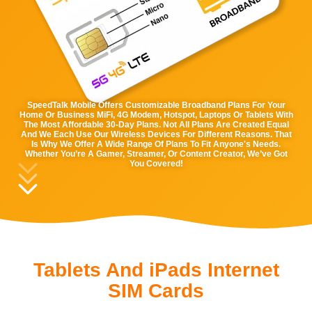
SpeedTalk Mobile Offers Customizable Broadband Plans For Your
Home Or Business MiFi, 4G Modem, Hotspot, Laptops Or Tablets With
The Most Affordable 30-Day Plans. Not All Plans Are Created Equal
And We Each Use Our Wireless Devices For Different Reasons. That
Is Why We Offer A Wide Range Of Plans To Fit Anyone's Needs.
Whether You’re A Gamer, Streamer, Or Content Creator, We’ve Got
You Covered!
Tablets And iPads Internet
SIM Cards