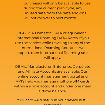
purchased will only be available to use
during the current plan cycle, any
unused data from the data add-ons
will not rollover to next month.
1GB USA Domestic DATA or equivalent
International Roaming DATA Rates. If you
use the service while traveling to any of the
International Roaming Countries we
support, then International Roaming rates
will apply.
OEM’s, Manufacturer, Enterprise, Corporate
and Affiliate Accounts are available. Our
online account management portal and
API’s help you manage multiple SIM cards
within a single account and under one main
airtime balance.
*SIM card APN setup in your device is still
required.*