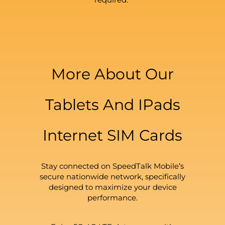
More About Our
Tablets And IPads
Internet SIM Cards
Stay connected on SpeedTalk Mobile’s
secure nationwide network, specifically
designed to maximize your device
performance.