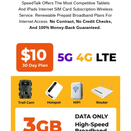
SpeedTalk Offers The Most Competitive Tablets
And IPads Internet SIM Card Subscription Wireless
Service. Renewable Prepaid Broadband Plans For
Internet Access.
No Contract, No Credit Checks,
And 100% Money-Back Guaranteed.