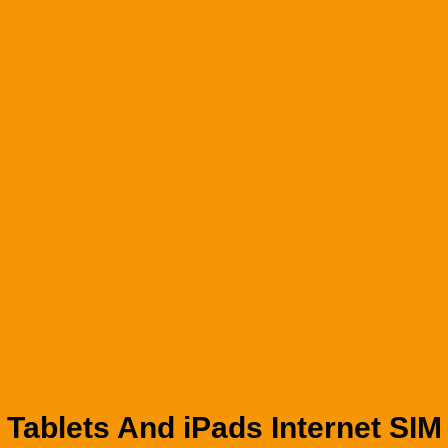
Tablets And iPads Internet SIM