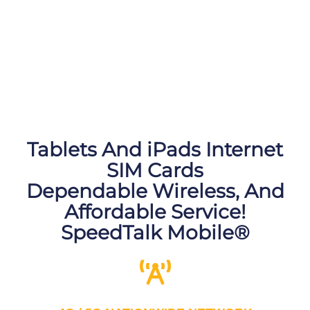
Tablets And iPads Internet
SIM Cards
Dependable Wireless, And
Affordable Service!
SpeedTalk Mobile®