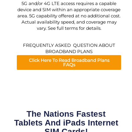
5G and/or 4G LTE access requires a capable
device and SIM within an appropriate coverage
area. 5G capability offered at no additional cost.
Actual availability speed, and coverage may
vary. See full terms for details.
FREQUENTLY ASKED QUESTION ABOUT
BROADBAND PLANS
Click Here To Read Broadband Plans
FAQs
The Nations Fastest
Tablets And iPads Internet
SIM Cards!