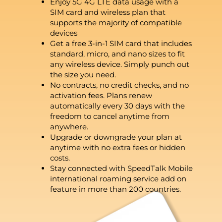
Enjoy 5G 4G LTE data usage with a
SIM card and wireless plan that
supports the majority of compatible
devices
Get a free 3-in-1 SIM card that includes
standard, micro, and nano sizes to fit
any wireless device. Simply punch out
the size you need.
No contracts, no credit checks, and no
activation fees. Plans renew
automatically every 30 days with the
freedom to cancel anytime from
anywhere.
Upgrade or downgrade your plan at
anytime with no extra fees or hidden
costs.
Stay connected with SpeedTalk Mobile
international roaming service add on
feature in more than 200 countries.