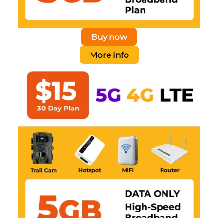
Buy now
More info