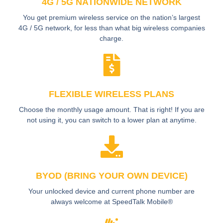
4G / 5G NATIONWIDE NETWORK
You get premium wireless service on the nation’s largest
4G / 5G network, for less than what big wireless companies
charge.
FLEXIBLE WIRELESS PLANS
Choose the monthly usage amount. That is right! If you are
not using it, you can switch to a lower plan at anytime.
BYOD (BRING YOUR OWN DEVICE)
Your unlocked device and current phone number are
always welcome at SpeedTalk Mobile®