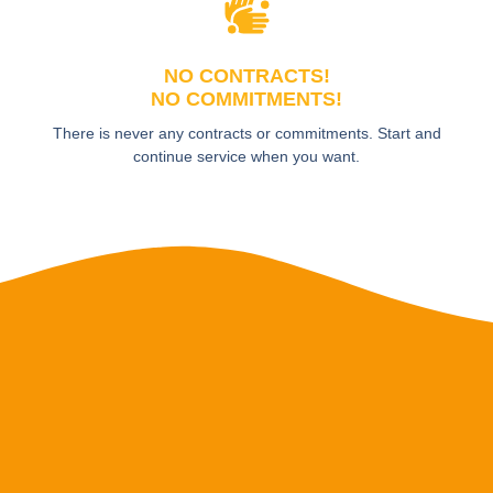
NO CONTRACTS!
NO COMMITMENTS!
There is never any contracts or commitments. Start and
continue service when you want.