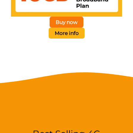
Buy now
More info