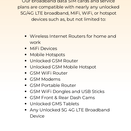
Our broadband data SIM cards and service
plans are compatible with nearly any unlocked
5G/4G LTE broadband, MiFi, WiFi, or hotspot
devices such as, but not limited to:
Wireless Internet Routers for home and
work
MiFi Devices
Mobile Hotspots
Unlocked GSM Router
Unlocked GSM Mobile Hotspot
GSM WiFi Router
GSM Modems
GSM Portable Router
GSM WiFi Dongles and USB Sticks
GSM Front & Rear Dash Cams
Unlocked GMS Tablets
Any Unlocked 5G 4G LTE Broadband
Device