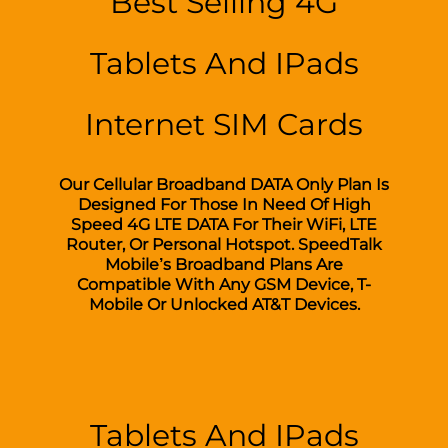
Best Selling 4G
Tablets And IPads
Internet SIM Cards
Our Cellular Broadband DATA Only Plan Is
Designed For Those In Need Of High
Speed 4G LTE DATA For Their WiFi, LTE
Router, Or Personal Hotspot. SpeedTalk
Mobile’s Broadband Plans Are
Compatible With Any GSM Device, T-
Mobile Or Unlocked AT&T Devices.
Tablets And IPads