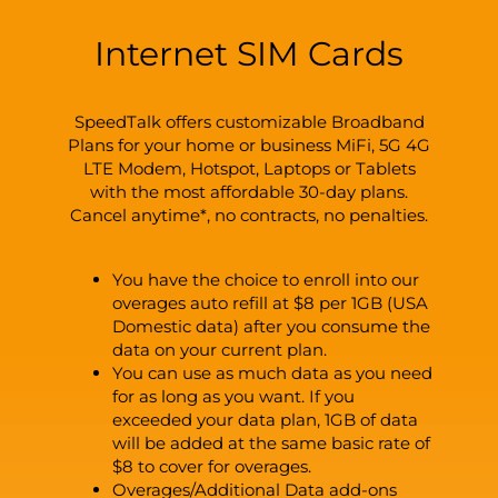
Internet SIM Cards
SpeedTalk offers customizable Broadband
Plans for your home or business MiFi, 5G 4G
LTE Modem, Hotspot, Laptops or Tablets
with the most affordable 30-day plans.
Cancel anytime*, no contracts, no penalties.
You have the choice to enroll into our
overages auto refill at $8 per 1GB (USA
Domestic data) after you consume the
data on your current plan.
You can use as much data as you need
for as long as you want. If you
exceeded your data plan, 1GB of data
will be added at the same basic rate of
$8 to cover for overages.
Overages/Additional Data add-ons