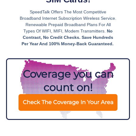
SpeedTalk Offers The Most Competitive
Broadband Internet Subscription Wireless Service.
Renewable Prepaid Broadband Plans For All
Types Of WIFI, MIFI, Modem Transmitters.
No
Contract, No Credit Checks. Save Hundreds
Per Year And 100% Money-Back Guaranteed.
Coverage you can
count on!
Check The Coverage In Your Area