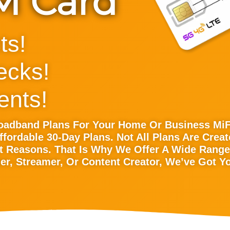
IM Card
ts!
ecks!
nts!
roadband Plans For Your Home Or Business Mi
ffordable 30-Day Plans. Not All Plans Are Cre
t Reasons. That Is Why We Offer A Wide Range 
r, Streamer, Or Content Creator, We’ve Got Y