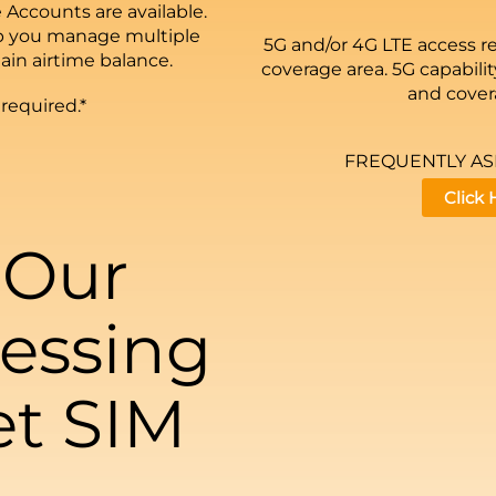
 Accounts are available.
p you manage multiple
5G and/or 4G LTE access r
ain airtime balance.
coverage area. 5G capability
and covera
 required.*
FREQUENTLY A
Click
 Our
essing
et SIM