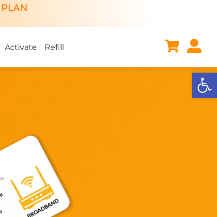
 PLAN
Activate
Refill
Open