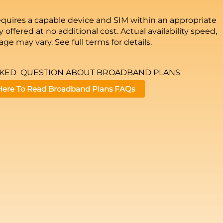
equires a capable device and SIM within an appropriate
 offered at no additional cost. Actual availability speed,
ge may vary. See full terms for details.
SKED QUESTION ABOUT BROADBAND PLANS
 Here To Read Broadband Plans FAQs