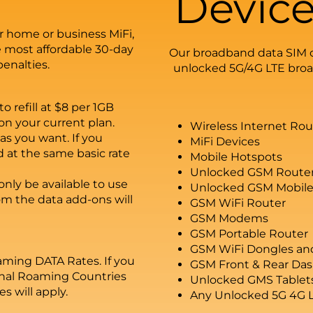
Device
r home or business MiFi,
 most affordable 30-day
Our broadband data SIM c
penalties.
unlocked 5G/4G LTE broad
o refill at $8 per 1GB
n your current plan.
Wireless Internet Ro
as you want. If you
MiFi Devices
d at the same basic rate
Mobile Hotspots
Unlocked GSM Route
nly be available to use
Unlocked GSM Mobile
om the data add-ons will
GSM WiFi Router
GSM Modems
GSM Portable Router
GSM WiFi Dongles an
ming DATA Rates. If you
GSM Front & Rear Da
ional Roaming Countries
Unlocked GMS Tablet
s will apply.
Any Unlocked 5G 4G 