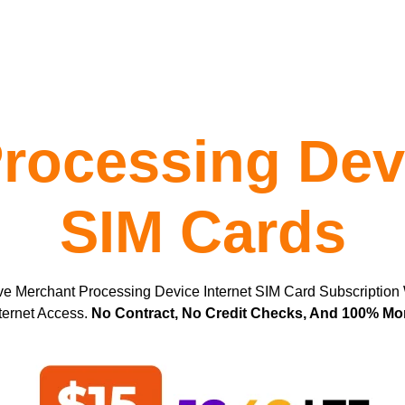
rocessing Devi
SIM Cards
ve Merchant Processing Device Internet SIM Card Subscription
ternet Access.
No Contract, No Credit Checks, And 100% M