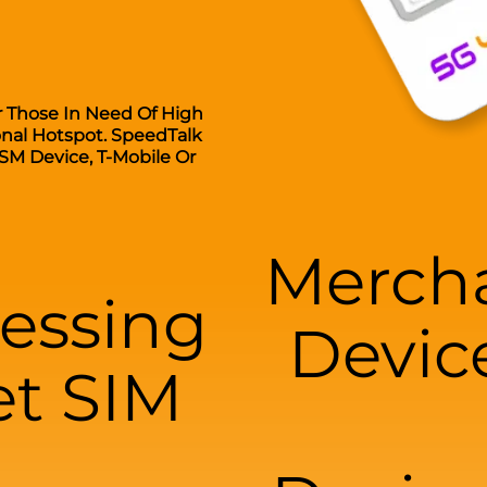
r Those In Need Of High
onal Hotspot. SpeedTalk
SM Device, T-Mobile Or
Mercha
essing
Devic
et SIM