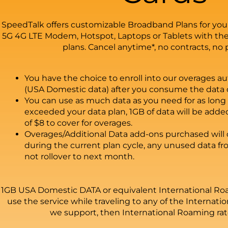
SpeedTalk offers customizable Broadband Plans for you
5G 4G LTE Modem, Hotspot, Laptops or Tablets with the
plans. Cancel anytime*, no contracts, no 
You have the choice to enroll into our overages aut
(USA Domestic data) after you consume the data o
You can use as much data as you need for as long 
exceeded your data plan, 1GB of data will be adde
of $8 to cover for overages.
Overages/Additional Data add-ons purchased will o
during the current plan cycle, any unused data fr
not rollover to next month.
1GB USA Domestic DATA or equivalent International Roa
use the service while traveling to any of the Internat
we support, then International Roaming rate