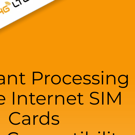
nt Processing
e Internet SIM
Cards