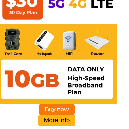
Buy now
More info