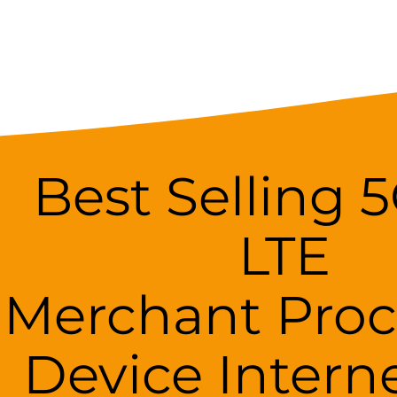
Best Selling 
LTE
Merchant Proc
Device Intern