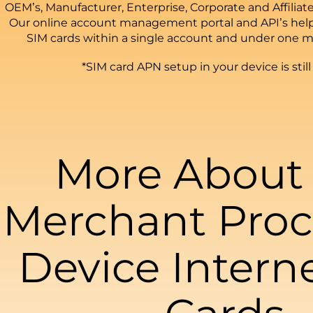
OEM’s, Manufacturer, Enterprise, Corporate and Affiliate
Our online account management portal and API’s hel
SIM cards within a single account and under one m
*SIM card APN setup in your device is still
More About
Merchant Proc
Device Intern