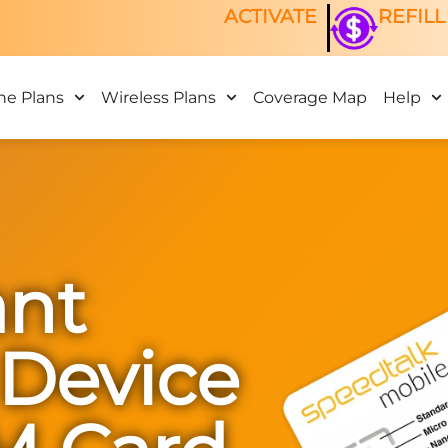
ACTIVATE
REFILL
ne Plans
Wireless Plans
Coverage Map
Help
nt
 Device