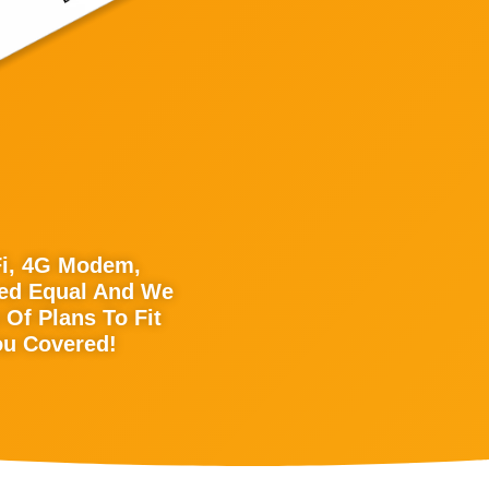
Fi, 4G Modem,
ated Equal And We
Of Plans To Fit
ou Covered!