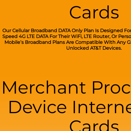
Cards
Our Cellular Broadband DATA Only Plan Is Designed Fo
Speed 4G LTE DATA For Their WiFi, LTE Router, Or Pers
Mobile’s Broadband Plans Are Compatible With Any G
Unlocked AT&T Devices.
Merchant Proc
Device Intern
Cards