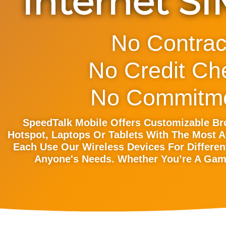
Internet S
No Contrac
No Credit Ch
No Commitme
SpeedTalk Mobile Offers Customizable B
Hotspot, Laptops Or Tablets With The Most A
Each Use Our Wireless Devices For Differen
Anyone's Needs. Whether You’re A Game