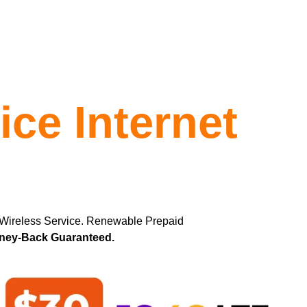
ce Internet
 Wireless Service. Renewable Prepaid
oney-Back Guaranteed.