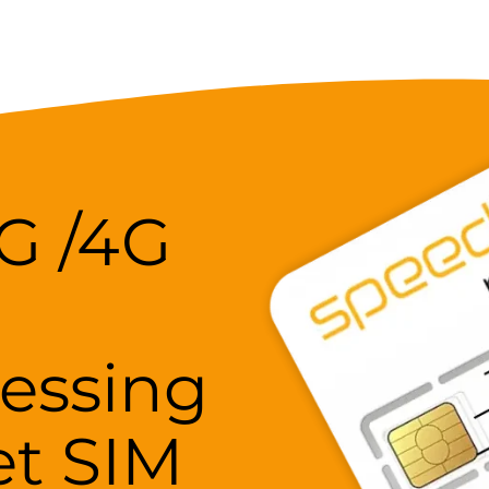
5G /4G
essing
et SIM