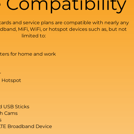
 Compatibility
ards and service plans are compatible with nearly any
band, MiFi, WiFi, or hotspot devices such as, but not
limited to:
uters for home and work
r
 Hotspot
d USB Sticks
sh Cams
s
LTE Broadband Device