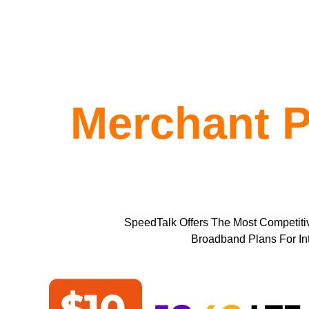
Merchant P
SpeedTalk Offers The Most Competiti
Broadband Plans For In