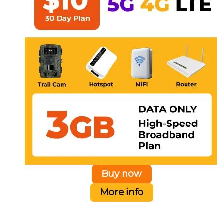
Buy now
More info