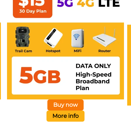
Buy now
More info