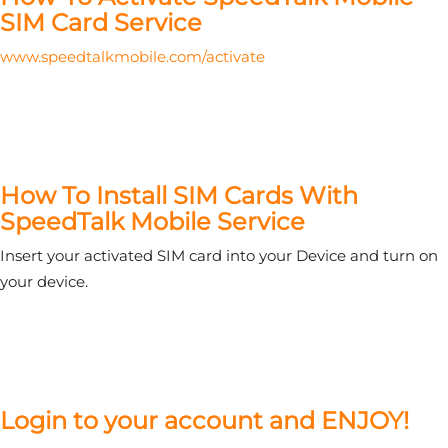
SIM Card Service
www.speedtalkmobile.com/activate
How To Install SIM Cards With
SpeedTalk Mobile Service
Insert your activated SIM card into your Device and turn on
your device.
Login to your account and ENJOY!