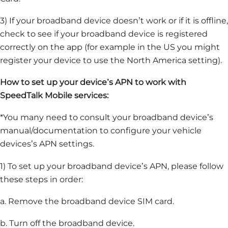
3) If your broadband device doesn’t work or if it is offline,
check to see if your broadband device is registered
correctly on the app (for example in the US you might
register your device to use the North America setting).
How to set up your device’s APN to work with
SpeedTalk Mobile services:
*You many need to consult your broadband device’s
manual/documentation to configure your vehicle
devices’s APN settings.
1) To set up your broadband device’s APN, please follow
these steps in order:
a. Remove the broadband device SIM card.
b. Turn off the broadband device.