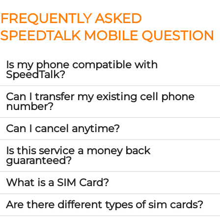
FREQUENTLY ASKED
SPEEDTALK MOBILE QUESTION
Is my phone compatible with
SpeedTalk?
Can I transfer my existing cell phone
number?
Can I cancel anytime?
Is this service a money back
guaranteed?
What is a SIM Card?
Are there different types of sim cards?