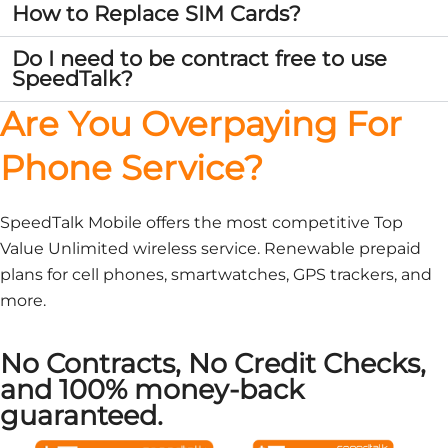
How to Replace SIM Cards?
Do I need to be contract free to use
SpeedTalk?
Are You Overpaying For
Phone Service?
SpeedTalk Mobile offers the most competitive Top
Value Unlimited wireless service. Renewable prepaid
plans for cell phones, smartwatches, GPS trackers, and
more.
No Contracts, No Credit Checks,
and 100% money-back
guaranteed.