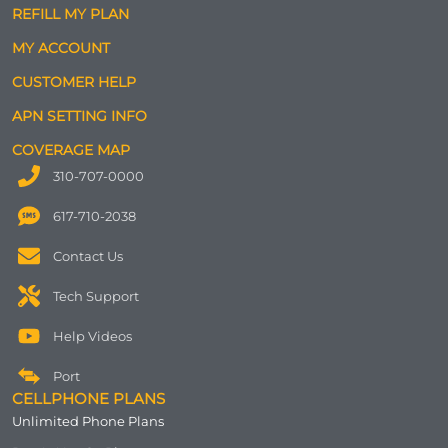
REFILL MY PLAN
MY ACCOUNT
CUSTOMER HELP
APN SETTING INFO
COVERAGE MAP
310-707-0000
617-710-2038
Contact Us
Tech Support
Help Videos
Port
CELLPHONE PLANS
Unlimited Phone Plans