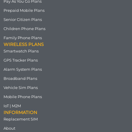
Pay As You Go Plans
Prepaid Mobile Plans
Senior Citizen Plans
Children Phone Plans
Family Phone Plans
WIRELESS PLANS
Smartwatch Plans
GPS Tracker Plans
Alarm System Plans
Broadband Plans
Vehicle Sim Plans
Mobile Phone Plans
IoT | M2M
INFORMATION
Replacement SIM
About