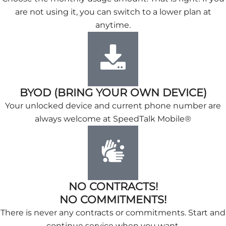
are not using it, you can switch to a lower plan at
anytime.
BYOD (BRING YOUR OWN DEVICE)
Your unlocked device and current phone number are
always welcome at SpeedTalk Mobile®
NO CONTRACTS!
NO COMMITMENTS!
There is never any contracts or commitments. Start and
continue service when you want.