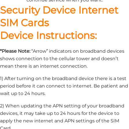
Security Device Internet
SIM Cards
Device Instructions:
*Please Note:
“Arrow” indicators on broadband devices
shows connection to the cellular tower and doesn’t
mean there is an internet connection.
1) After turning on the broadband device there is a test
period before it can connect to internet. Be patient and
wait up to 24 hours.
2) When updating the APN setting of your broadband
devices, it may take up to 24 hours for the device to
apply the new internet and APN settings of the SIM
Card.