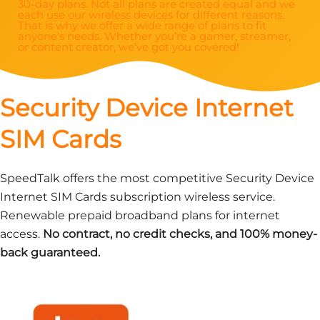
30-day plans. Not all plans are created equal and we
each use our wireless devices for different reasons.
That is why we offer a wide range of plans to fit
anyone's needs. Whether you’re a gamer, streamer,
or content creator, we’ve got you covered!
Security Device Internet
SIM Cards
SpeedTalk offers the most competitive Security Device
Internet SIM Cards subscription wireless service.
Renewable prepaid broadband plans for internet
access.
No contract, no credit checks, and 100% money-
back guaranteed.