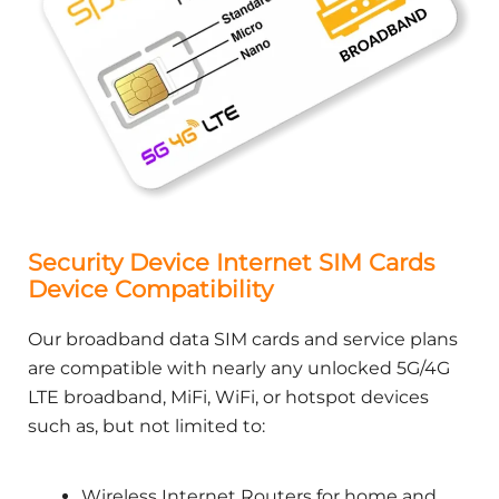
Security Device Internet SIM Cards
Device Compatibility
Our broadband data SIM cards and service plans
are compatible with nearly any unlocked 5G/4G
LTE broadband, MiFi, WiFi, or hotspot devices
such as, but not limited to:
Wireless Internet Routers for home and