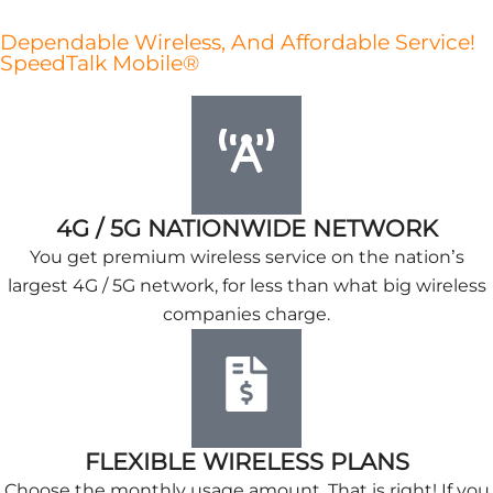
Dependable Wireless, And Affordable Service!
SpeedTalk Mobile®
4G / 5G NATIONWIDE NETWORK
You get premium wireless service on the nation’s
largest 4G / 5G network, for less than what big wireless
companies charge.
FLEXIBLE WIRELESS PLANS
Choose the monthly usage amount. That is right! If you