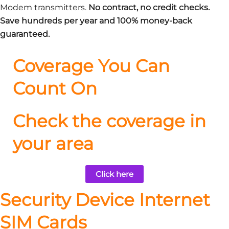
Modem transmitters.
No contract, no credit checks.
Save hundreds per year and 100% money-back
guaranteed.
Coverage You Can
Count On
Check the coverage in
your area
Click here
Security Device Internet
SIM Cards