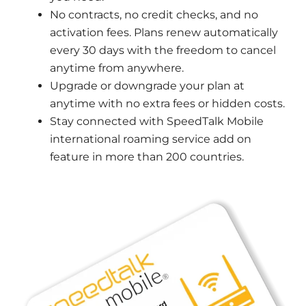
No contracts, no credit checks, and no
activation fees. Plans renew automatically
every 30 days with the freedom to cancel
anytime from anywhere.
Upgrade or downgrade your plan at
anytime with no extra fees or hidden costs.
Stay connected with SpeedTalk Mobile
international roaming service add on
feature in more than 200 countries.