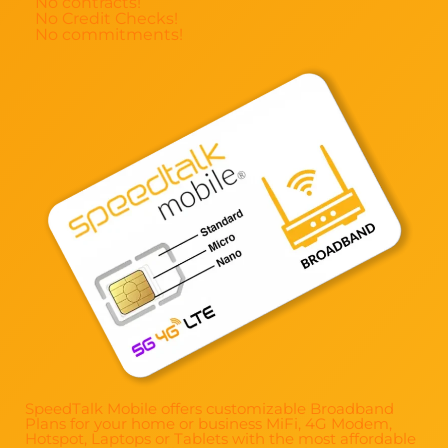
No contracts!
No Credit Checks!
No commitments!
SpeedTalk Mobile offers customizable Broadband
Plans for your home or business MiFi, 4G Modem,
Hotspot, Laptops or Tablets with the most affordable