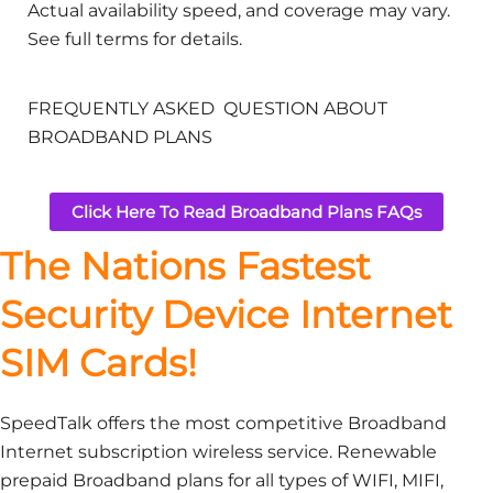
Actual availability speed, and coverage may vary.
See full terms for details.
FREQUENTLY ASKED QUESTION ABOUT
BROADBAND PLANS
Click Here To Read Broadband Plans FAQs
The Nations Fastest
Security Device Internet
SIM Cards!
SpeedTalk offers the most competitive Broadband
Internet subscription wireless service. Renewable
prepaid Broadband plans for all types of WIFI, MIFI,