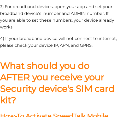
3) For broadband devices, open your app and set your
broadband device’s number and ADMIN number. If
you are able to set these numbers, your device already
works!
4) If your broadband device will not connect to internet,
please check your device IP, APN, and GPRS.
What should you do
AFTER you receive your
Security device's SIM card
kit?
How-To Activate SpeedTalk Mobile