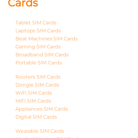
Cards
Tablet SIM Cards
Laptops SIM Cards
Beat Machines SIM Cards
Gaming SIM Cards
Broadband SIM Cards
Portable SIM Cards
Routers SIM Cards
Dongle SIM Cards
WiFi SIM Cards
MiFi SIM Cards
Appliances SIM Cards
Digital SIM Cards
Wearable SIM Cards