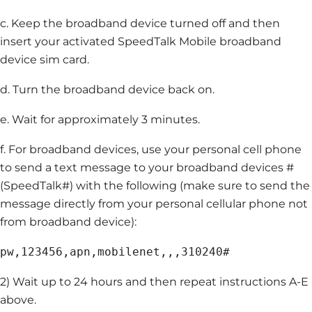
c. Keep the broadband device turned off and then
insert your activated SpeedTalk Mobile broadband
device sim card.
d. Turn the broadband device back on.
e. Wait for approximately 3 minutes.
f. For broadband devices, use your personal cell phone
to send a text message to your broadband devices #
(SpeedTalk#) with the following (make sure to send the
message directly from your personal cellular phone not
from broadband device):
pw,123456,apn,mobilenet,,,310240#
2) Wait up to 24 hours and then repeat instructions A-E
above.