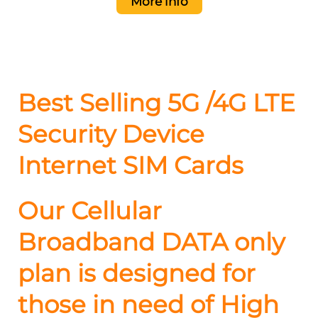
More info
Best Selling 5G /4G LTE
Security Device
Internet SIM Cards
Our Cellular
Broadband DATA only
plan is designed for
those in need of High