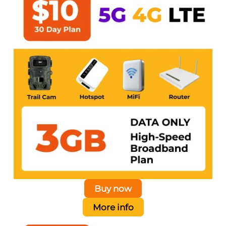
Buy now
More info