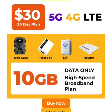
Buy now