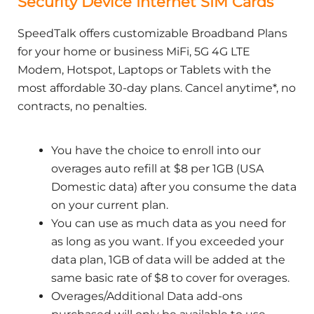
Security Device Internet SIM Cards
SpeedTalk offers customizable Broadband Plans
for your home or business MiFi, 5G 4G LTE
Modem, Hotspot, Laptops or Tablets with the
most affordable 30-day plans. Cancel anytime*, no
contracts, no penalties.
You have the choice to enroll into our
overages auto refill at $8 per 1GB (USA
Domestic data) after you consume the data
on your current plan.
You can use as much data as you need for
as long as you want. If you exceeded your
data plan, 1GB of data will be added at the
same basic rate of $8 to cover for overages.
Overages/Additional Data add-ons