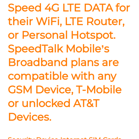
Speed 4G LTE DATA for
their WiFi, LTE Router,
or Personal Hotspot.
SpeedTalk Mobile’s
Broadband plans are
compatible with any
GSM Device, T-Mobile
or unlocked AT&T
Devices.