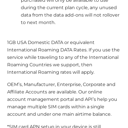
purchased will only be available to use
during the current plan cycle, any unused
data from the data add-ons will not rollover
to next month.
1GB USA Domestic DATA or equivalent
International Roaming DATA Rates. If you use the
service while traveling to any of the International
Roaming Countries we support, then
International Roaming rates will apply.
OEM’s, Manufacturer, Enterprise, Corporate and
Affiliate Accounts are available. Our online
account management portal and API’s help you
manage multiple SIM cards within a single
account and under one main airtime balance.
*SIM card APN setup in your device is still