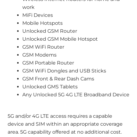
work
MiFi Devices
Mobile Hotspots
Unlocked GSM Router
Unlocked GSM Mobile Hotspot
GSM WiFi Router
GSM Modems
GSM Portable Router
GSM WiFi Dongles and USB Sticks
GSM Front & Rear Dash Cams
Unlocked GMS Tablets
Any Unlocked 5G 4G LTE Broadband Device
5G and/or 4G LTE access requires a capable
device and SIM within an appropriate coverage
area. 5G capability offered at no additional cost.