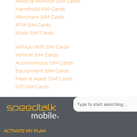
Medical Monitor SIM Cards
Handheld SIM Cards
Merchant SIM Cards
ATM SIM Cards
Kiosk SIM Cards
Vehicle Wifi SIM Cards
Vehicle SIM Cards
Autonomous SIM Cards
Equipment SIM Cards
Fleet & Asset SIM Cards
IOT SIM Cards
Search
ACTIVATE MY PLAN