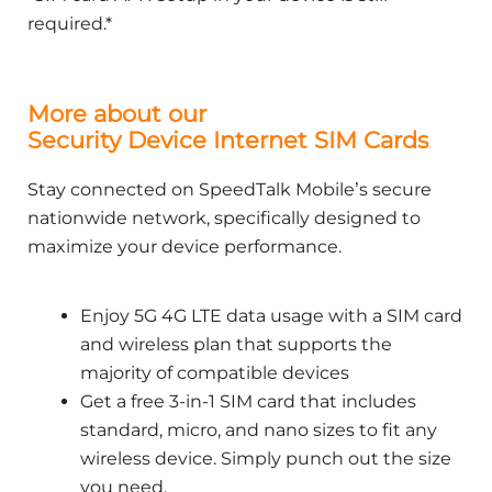
required.*
More about our
Security Device Internet SIM Cards
Stay connected on SpeedTalk Mobile’s secure
nationwide network, specifically designed to
maximize your device performance.
Enjoy 5G 4G LTE data usage with a SIM card
and wireless plan that supports the
majority of compatible devices
Get a free 3-in-1 SIM card that includes
standard, micro, and nano sizes to fit any
wireless device. Simply punch out the size
you need.