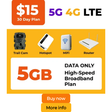
Buy now
More info