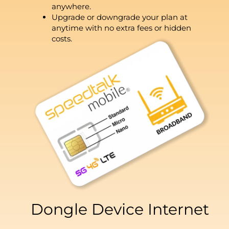
anywhere.
Upgrade or downgrade your plan at
anytime with no extra fees or hidden
costs.
Dongle Device Internet