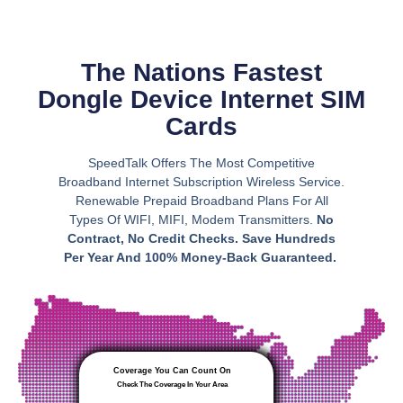
The Nations Fastest
Dongle Device Internet SIM
Cards
SpeedTalk Offers The Most Competitive
Broadband Internet Subscription Wireless Service.
Renewable Prepaid Broadband Plans For All
Types Of WIFI, MIFI, Modem Transmitters.
No
Contract, No Credit Checks. Save Hundreds
Per Year And 100% Money-Back Guaranteed.
Coverage You Can Count On
Check The Coverage In Your Area