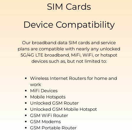
SIM Cards
Device Compatibility
Our broadband data SIM cards and service
plans are compatible with nearly any unlocked
5G/4G LTE broadband, MiFi, WiFi, or hotspot
devices such as, but not limited to:
Wireless Internet Routers for home and
work
MiFi Devices
Mobile Hotspots
Unlocked GSM Router
Unlocked GSM Mobile Hotspot
GSM WiFi Router
GSM Modems
GSM Portable Router