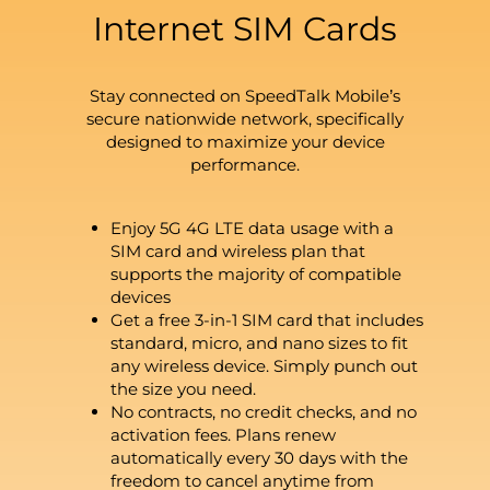
Internet SIM Cards
Stay connected on SpeedTalk Mobile’s
secure nationwide network, specifically
designed to maximize your device
performance.
Enjoy 5G 4G LTE data usage with a
SIM card and wireless plan that
supports the majority of compatible
devices
Get a free 3-in-1 SIM card that includes
standard, micro, and nano sizes to fit
any wireless device. Simply punch out
the size you need.
No contracts, no credit checks, and no
activation fees. Plans renew
automatically every 30 days with the
freedom to cancel anytime from