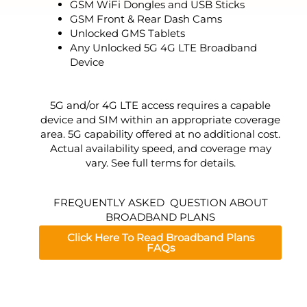
GSM WiFi Dongles and USB Sticks
GSM Front & Rear Dash Cams
Unlocked GMS Tablets
Any Unlocked 5G 4G LTE Broadband
Device
5G and/or 4G LTE access requires a capable
device and SIM within an appropriate coverage
area. 5G capability offered at no additional cost.
Actual availability speed, and coverage may
vary. See full terms for details.
FREQUENTLY ASKED QUESTION ABOUT
BROADBAND PLANS
Click Here To Read Broadband Plans
FAQs