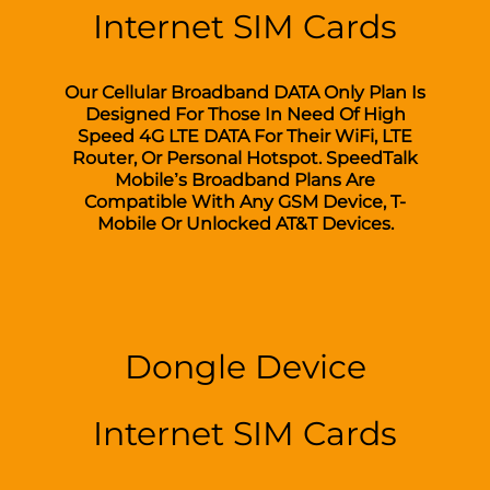
Internet SIM Cards
Our Cellular Broadband DATA Only Plan Is
Designed For Those In Need Of High
Speed 4G LTE DATA For Their WiFi, LTE
Router, Or Personal Hotspot. SpeedTalk
Mobile’s Broadband Plans Are
Compatible With Any GSM Device, T-
Mobile Or Unlocked AT&T Devices.
Dongle Device
Internet SIM Cards