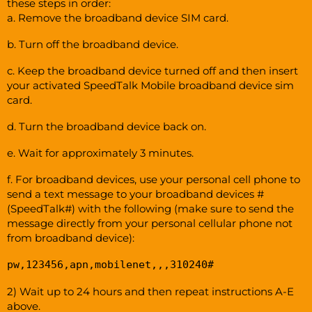
these steps in order:
a. Remove the broadband device SIM card.
b. Turn off the broadband device.
c. Keep the broadband device turned off and then insert
your activated SpeedTalk Mobile broadband device sim
card.
d. Turn the broadband device back on.
e. Wait for approximately 3 minutes.
f. For broadband devices, use your personal cell phone to
send a text message to your broadband devices #
(SpeedTalk#) with the following (make sure to send the
message directly from your personal cellular phone not
from broadband device):
pw,123456,apn,mobilenet,,,310240#
2) Wait up to 24 hours and then repeat instructions A-E
above.