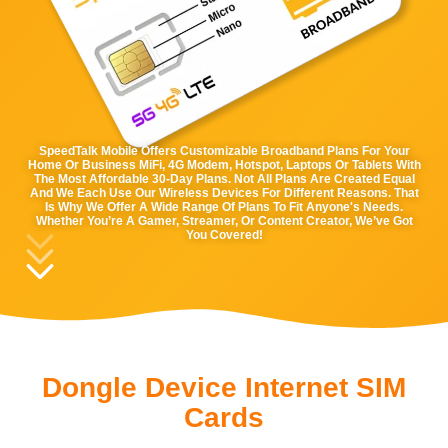
SpeedTalk Mobile Offers Customizable Broadband Plans For Your
Home Or Business MiFi, 4G Modem, Hotspot, Laptops Or Tablets With
The Most Affordable 30-Day Plans. Not All Plans Are Created Equal
And We Each Use Our Wireless Devices For Different Reasons. That
Is Why We Offer A Wide Range Of Plans To Fit Anyone's Needs.
Whether You’re A Gamer, Streamer, Or Content Creator, We’ve Got
You Covered!
Dongle Device Internet SIM
Cards