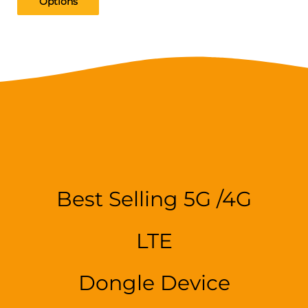
Options
Best Selling 5G /4G
LTE
Dongle Device