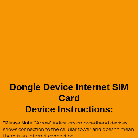
Dongle Device Internet SIM
Card
Device Instructions:
*Please Note:
“Arrow” indicators on broadband devices
shows connection to the cellular tower and doesn’t mean
there is an internet connection.