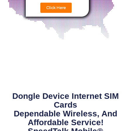
Click Here
Dongle Device Internet SIM
Cards
Dependable Wireless, And
Affordable Service!