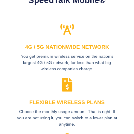
SpeedTalk Mobile®
4G / 5G NATIONWIDE NETWORK
You get premium wireless service on the nation’s
largest 4G / 5G network, for less than what big
wireless companies charge.
FLEXIBLE WIRELESS PLANS
Choose the monthly usage amount. That is right! If
you are not using it, you can switch to a lower plan at
anytime.