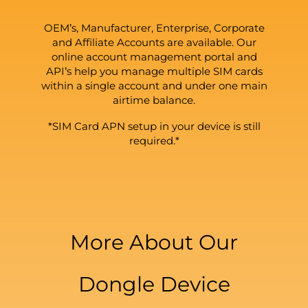
OEM’s, Manufacturer, Enterprise, Corporate
and Affiliate Accounts are available. Our
online account management portal and
API’s help you manage multiple SIM cards
within a single account and under one main
airtime balance.
*SIM Card APN setup in your device is still
required.*
More About Our
Dongle Device