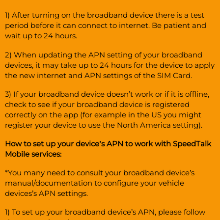
1) After turning on the broadband device there is a test
period before it can connect to internet. Be patient and
wait up to 24 hours.
2) When updating the APN setting of your broadband
devices, it may take up to 24 hours for the device to apply
the new internet and APN settings of the SIM Card.
3) If your broadband device doesn’t work or if it is offline,
check to see if your broadband device is registered
correctly on the app (for example in the US you might
register your device to use the North America setting).
How to set up your device’s APN to work with SpeedTalk
Mobile services:
*You many need to consult your broadband device’s
manual/documentation to configure your vehicle
devices’s APN settings.
1) To set up your broadband device’s APN, please follow