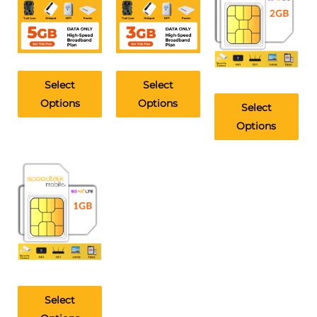
Select
Select
Options
Options
Select
Options
Select