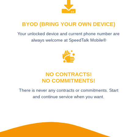
BYOD (BRING YOUR OWN DEVICE)
Your unlocked device and current phone number are
always welcome at SpeedTalk Mobile®
NO CONTRACTS!
NO COMMITMENTS!
There is never any contracts or commitments. Start
and continue service when you want.