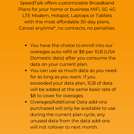
SpeedTalk offers customizable Broadband
Plans for your home or business MiFi, 5G 4G
LTE Modem, Hotspot, Laptops or Tablets
with the most affordable 30-day plans.
Cancel anytime*, no contracts, no penalties.
You have the choice to enroll into our
overages auto refill at $8 per 1GB (USA
Domestic data) after you consume the
data on your current plan.
You can use as much data as you need
for as long as you want. If you
exceeded your data plan, 1GB of data
will be added at the same basic rate of
$8 to cover for overages.
Overages/Additional Data add-ons
purchased will only be available to use
during the current plan cycle, any
unused data from the data add-ons
will not rollover to next month.