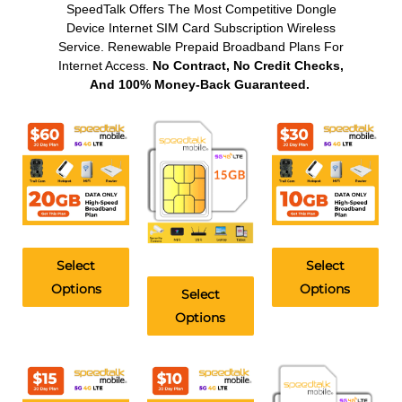
SpeedTalk Offers The Most Competitive Dongle
Device Internet SIM Card Subscription Wireless
Service. Renewable Prepaid Broadband Plans For
Internet Access.
No Contract, No Credit Checks,
And 100% Money-Back Guaranteed.
Select
Select
Options
Options
Select
Options