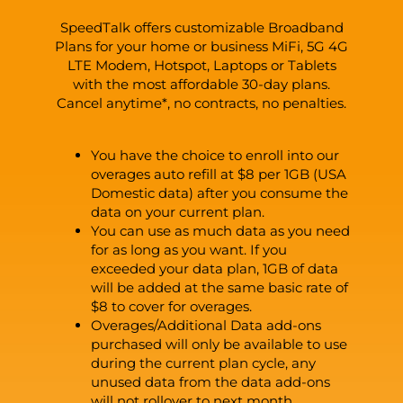
SpeedTalk offers customizable Broadband
Plans for your home or business MiFi, 5G 4G
LTE Modem, Hotspot, Laptops or Tablets
with the most affordable 30-day plans.
Cancel anytime*, no contracts, no penalties.
You have the choice to enroll into our
overages auto refill at $8 per 1GB (USA
Domestic data) after you consume the
data on your current plan.
You can use as much data as you need
for as long as you want. If you
exceeded your data plan, 1GB of data
will be added at the same basic rate of
$8 to cover for overages.
Overages/Additional Data add-ons
purchased will only be available to use
during the current plan cycle, any
unused data from the data add-ons
will not rollover to next month.