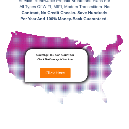
Service. Renewable Prepaid Broadband Plans For
All Types Of WIFI, MIFI, Modem Transmitters.
No
Contract, No Credit Checks. Save Hundreds
Per Year And 100% Money-Back Guaranteed.
Coverage You Can Count On
Check The Coverage In Your Area
Click Here