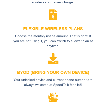
wireless companies charge.
FLEXIBLE WIRELESS PLANS
Choose the monthly usage amount. That is right! If
you are not using it, you can switch to a lower plan at
anytime.
BYOD (BRING YOUR OWN DEVICE)
Your unlocked device and current phone number are
always welcome at SpeedTalk Mobile®