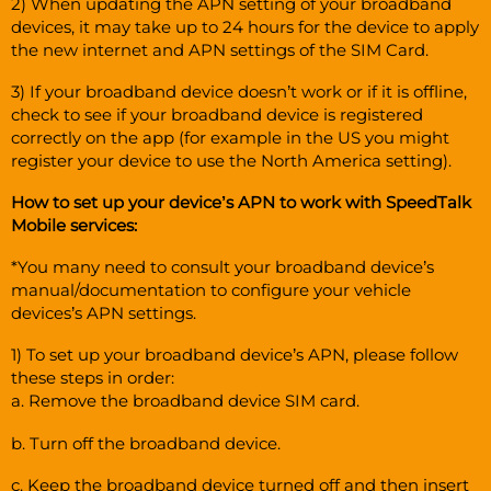
2) When updating the APN setting of your broadband
devices, it may take up to 24 hours for the device to apply
the new internet and APN settings of the SIM Card.
3) If your broadband device doesn’t work or if it is offline,
check to see if your broadband device is registered
correctly on the app (for example in the US you might
register your device to use the North America setting).
How to set up your device’s APN to work with SpeedTalk
Mobile services:
*You many need to consult your broadband device’s
manual/documentation to configure your vehicle
devices’s APN settings.
1) To set up your broadband device’s APN, please follow
these steps in order:
a. Remove the broadband device SIM card.
b. Turn off the broadband device.
c. Keep the broadband device turned off and then insert