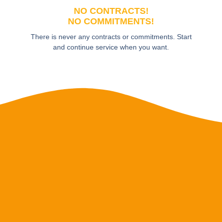
NO CONTRACTS!
NO COMMITMENTS!
There is never any contracts or commitments. Start
and continue service when you want.