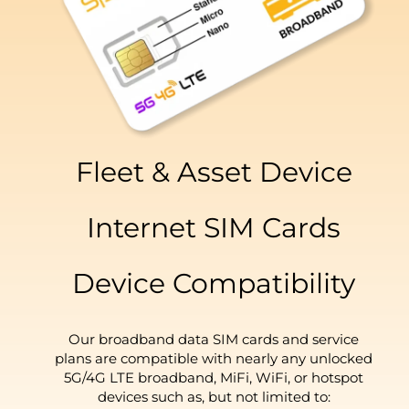
Fleet & Asset Device
Internet SIM Cards
Device Compatibility
Our broadband data SIM cards and service
plans are compatible with nearly any unlocked
5G/4G LTE broadband, MiFi, WiFi, or hotspot
devices such as, but not limited to: