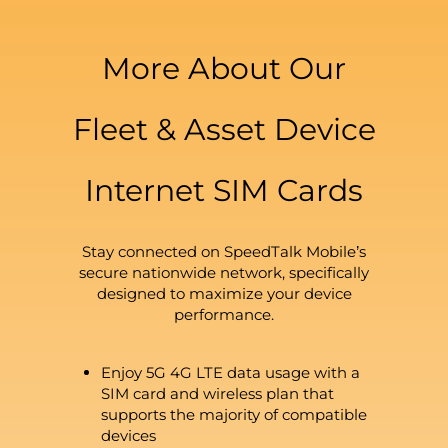
More About Our
Fleet & Asset Device
Internet SIM Cards
Stay connected on SpeedTalk Mobile’s
secure nationwide network, specifically
designed to maximize your device
performance.
Enjoy 5G 4G LTE data usage with a
SIM card and wireless plan that
supports the majority of compatible
devices