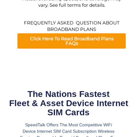
vary. See full terms for details.
FREQUENTLY ASKED QUESTION ABOUT
BROADBAND PLANS
Click Here To Read Broadband Plans
FAQs
The Nations Fastest
Fleet & Asset Device Internet
SIM Cards
SpeedTalk Offers The Most Competitive WiFi
Device Internet SIM Card Subscription Wireless