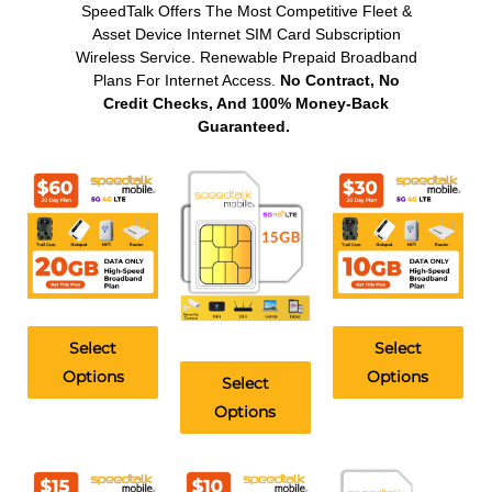
SpeedTalk Offers The Most Competitive Fleet &
Asset Device Internet SIM Card Subscription
Wireless Service. Renewable Prepaid Broadband
Plans For Internet Access.
No Contract, No
Credit Checks, And 100% Money-Back
Guaranteed.
Select
Select
Options
Options
Select
Options