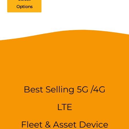
Options
Best Selling 5G /4G
LTE
Fleet & Asset Device