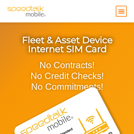
Skip
to
content
Fleet & Asset Device
Internet SIM Card
No Contracts!
No Credit Checks!
No Commitments!