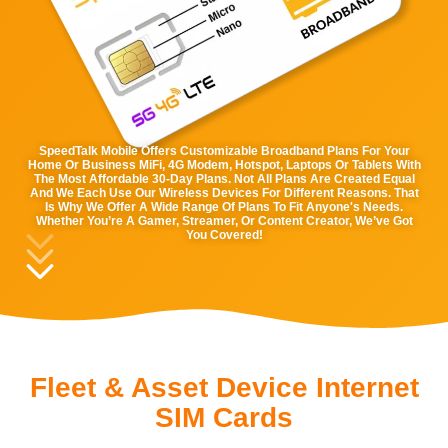
SpeedTalk Mobile Offers Customizable Broadband Plans For Your
Home Or Business MiFi, 4G Modem, Hotspot, Laptops Or Tablets With
The Most Affordable 30-Day Plans. Not All Plans Are Created Equal
And We Each Use Our Wireless Devices For Different Reasons. That
Is Why We Offer A Wide Range Of Plans To Fit Anyone's Needs.
Whether You’re A Gamer, Streamer, Or Content Creator, We’ve Got
You Covered!
Fleet & Asset Device Internet
SIM Cards