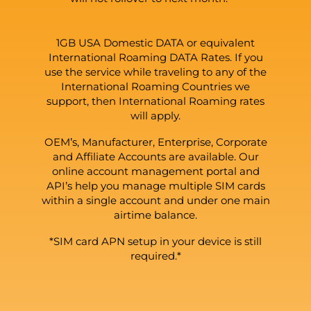
1GB USA Domestic DATA or equivalent
International Roaming DATA Rates. If you
use the service while traveling to any of the
International Roaming Countries we
support, then International Roaming rates
will apply.
OEM’s, Manufacturer, Enterprise, Corporate
and Affiliate Accounts are available. Our
online account management portal and
API’s help you manage multiple SIM cards
within a single account and under one main
airtime balance.
*SIM card APN setup in your device is still
required.*