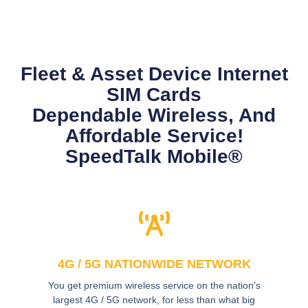
Fleet & Asset Device Internet
SIM Cards
Dependable Wireless, And
Affordable Service!
SpeedTalk Mobile®
4G / 5G NATIONWIDE NETWORK
You get premium wireless service on the nation’s
largest 4G / 5G network, for less than what big