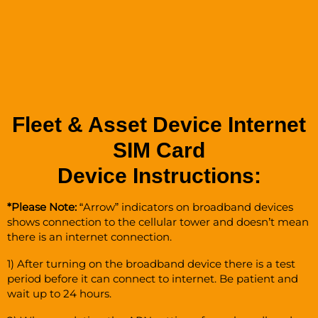
Fleet & Asset Device Internet
SIM Card
Device Instructions:
*Please Note:
“Arrow” indicators on broadband devices
shows connection to the cellular tower and doesn’t mean
there is an internet connection.
1) After turning on the broadband device there is a test
period before it can connect to internet. Be patient and
wait up to 24 hours.