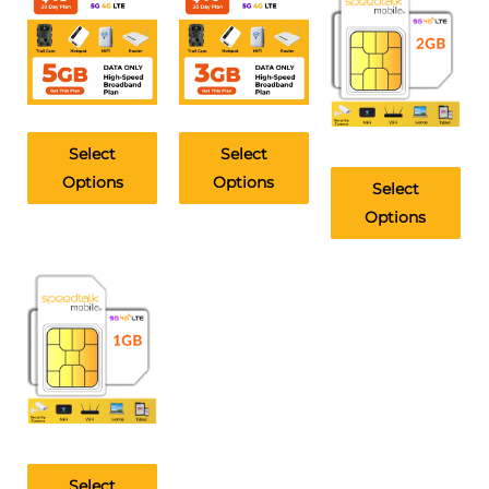
Select
Select
Options
Options
Select
Options
Select