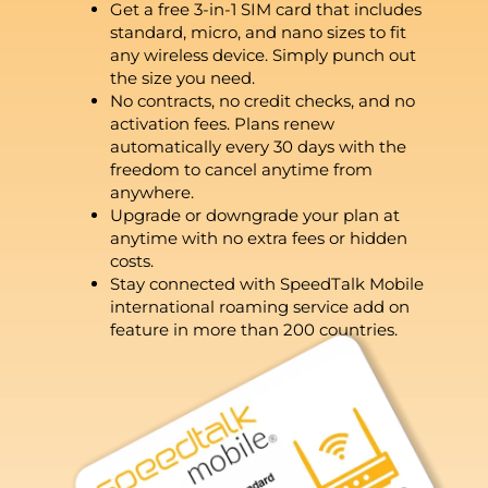
Get a free 3-in-1 SIM card that includes
standard, micro, and nano sizes to fit
any wireless device. Simply punch out
the size you need.
No contracts, no credit checks, and no
activation fees. Plans renew
automatically every 30 days with the
freedom to cancel anytime from
anywhere.
Upgrade or downgrade your plan at
anytime with no extra fees or hidden
costs.
Stay connected with SpeedTalk Mobile
international roaming service add on
feature in more than 200 countries.