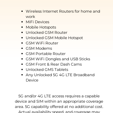
Wireless Internet Routers for home and
work
MiFi Devices
Mobile Hotspots
Unlocked GSM Router
Unlocked GSM Mobile Hotspot
GSM WiFi Router
GSM Modems
GSM Portable Router
GSM WiFi Dongles and USB Sticks
GSM Front & Rear Dash Cams
Unlocked GMS Tablets
Any Unlocked 5G 4G LTE Broadband
Device
5G and/or 4G LTE access requires a capable
device and SIM within an appropriate coverage
area. 5G capability offered at no additional cost.
Actual availability speed, and coverage may