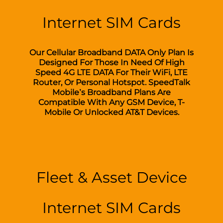
Internet SIM Cards
Our Cellular Broadband DATA Only Plan Is
Designed For Those In Need Of High
Speed 4G LTE DATA For Their WiFi, LTE
Router, Or Personal Hotspot. SpeedTalk
Mobile’s Broadband Plans Are
Compatible With Any GSM Device, T-
Mobile Or Unlocked AT&T Devices.
Fleet & Asset Device
Internet SIM Cards