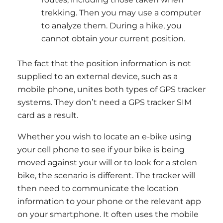
trekking. Then you may use a computer
to analyze them. During a hike, you
cannot obtain your current position.
The fact that the position information is not
supplied to an external device, such as a
mobile phone, unites both types of GPS tracker
systems. They don’t need a GPS tracker SIM
card as a result.
Whether you wish to locate an e-bike using
your cell phone to see if your bike is being
moved against your will or to look for a stolen
bike, the scenario is different. The tracker will
then need to communicate the location
information to your phone or the relevant app
on your smartphone. It often uses the mobile