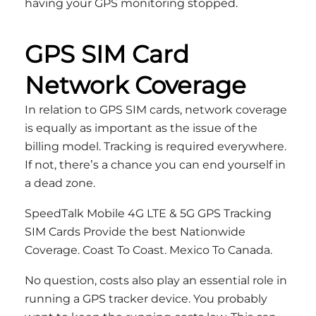
having your GPS monitoring stopped.
GPS SIM Card
Network Coverage
In relation to GPS SIM cards, network coverage
is equally as important as the issue of the
billing model. Tracking is required everywhere.
If not, there’s a chance you can end yourself in
a dead zone.
SpeedTalk Mobile 4G LTE & 5G GPS Tracking
SIM Cards Provide the best Nationwide
Coverage. Coast To Coast. Mexico To Canada.
No question, costs also play an essential role in
running a GPS tracker device. You probably