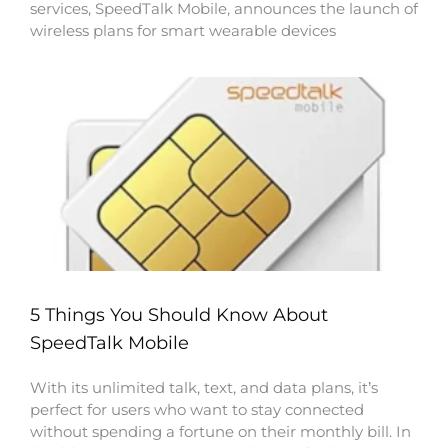
services, SpeedTalk Mobile, announces the launch of
wireless plans for smart wearable devices
5 Things You Should Know About
SpeedTalk Mobile
With its unlimited talk, text, and data plans, it’s
perfect for users who want to stay connected
without spending a fortune on their monthly bill. In