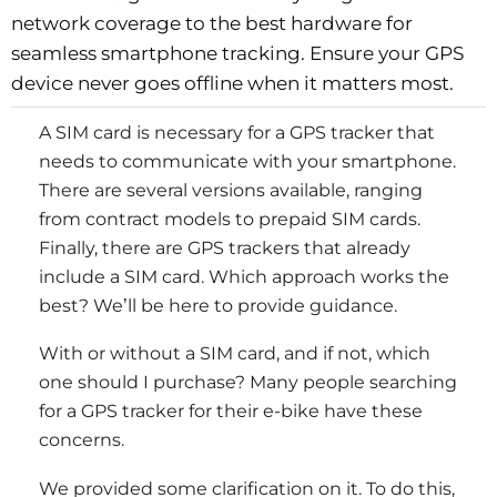
network coverage to the best hardware for
seamless smartphone tracking. Ensure your GPS
device never goes offline when it matters most.
A SIM card is necessary for a GPS tracker that
needs to communicate with your smartphone.
There are several versions available, ranging
from contract models to prepaid SIM cards.
Finally, there are GPS trackers that already
include a SIM card. Which approach works the
best? We’ll be here to provide guidance.
With or without a SIM card, and if not, which
one should I purchase? Many people searching
for a GPS tracker for their e-bike have these
concerns.
We provided some clarification on it. To do this,