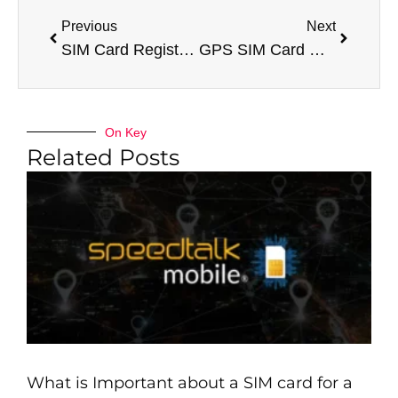
Previous
Next
SIM Card Registration Check – Online Biometric SIM Cards
GPS SIM Card Network Coverage
On Key
Related Posts
What is Important about a SIM card for a