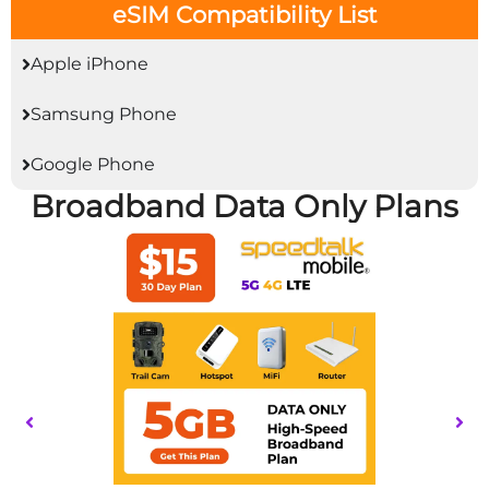
eSIM Compatibility List
Apple iPhone
Samsung Phone
Google Phone
Broadband Data Only Plans
This
product
has
multiple
variants.
The
options
may
be