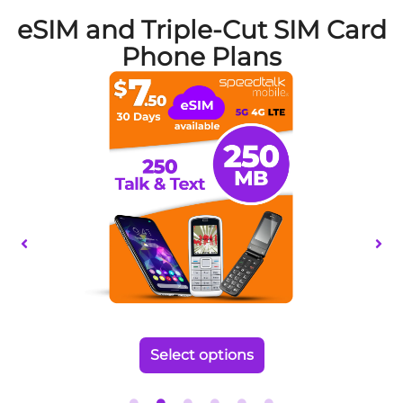
eSIM and Triple-Cut SIM Card
Phone Plans
This
product
has
multiple
variants.
The
options
may
be
chosen
on
the
Select options
product
page