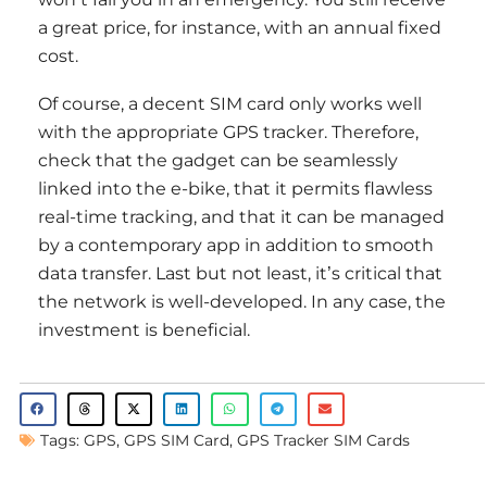
a great price, for instance, with an annual fixed
cost.
Of course, a decent SIM card only works well
with the appropriate GPS tracker. Therefore,
check that the gadget can be seamlessly
linked into the e-bike, that it permits flawless
real-time tracking, and that it can be managed
by a contemporary app in addition to smooth
data transfer. Last but not least, it’s critical that
the network is well-developed. In any case, the
investment is beneficial.
Tags:
GPS
,
GPS SIM Card
,
GPS Tracker SIM Cards