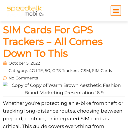
Skip
to
content
SIM Cards For GPS
Trackers – All Comes
Down To This
October 5, 2022
Category:
4G LTE
,
5G
,
GPS Trackers
,
GSM
,
SIM Cards
No Comments
Whether you're protecting an e-bike from theft or
tracking long-distance routes, choosing between
prepaid, contract, or integrated SIM cards is
critical. This guide covers everything from