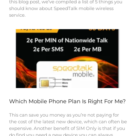
this blog post, we’ve compiled a list of 5 things you
should know about SpeedTalk mobile wireless
service.
Which Mobile Phone Plan Is Right For Me?
This can save you money as you’re not paying for
the cost of the latest new device, which can often be
expensive. Another benefit of SIM Only is that if you
do find you need a new device you can always