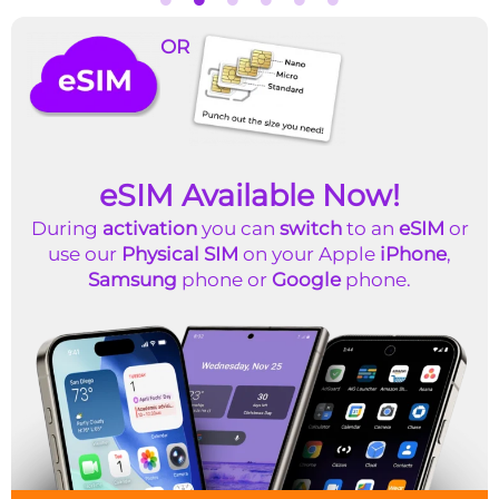
OR
eSIM Available Now!
During
activation
you can
switch
to an
eSIM
or
use our
Physical SIM
on your Apple
iPhone
,
Samsung
phone or
Google
phone.