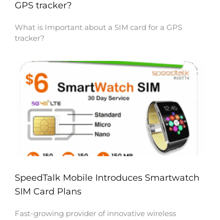
GPS tracker?
What is Important about a SIM card for a GPS
tracker?
SpeedTalk Mobile Introduces Smartwatch
SIM Card Plans
Fast-growing provider of innovative wireless