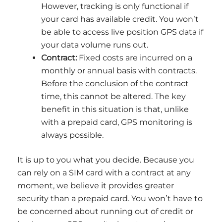
However, tracking is only functional if
your card has available credit. You won’t
be able to access live position GPS data if
your data volume runs out.
Contract:
Fixed costs are incurred on a
monthly or annual basis with contracts.
Before the conclusion of the contract
time, this cannot be altered. The key
benefit in this situation is that, unlike
with a prepaid card, GPS monitoring is
always possible.
It is up to you what you decide. Because you
can rely on a SIM card with a contract at any
moment, we believe it provides greater
security than a prepaid card. You won’t have to
be concerned about running out of credit or