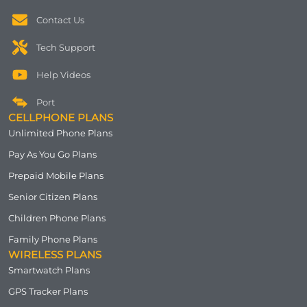
Contact Us
Tech Support
Help Videos
Port
CELLPHONE PLANS
Unlimited Phone Plans
Pay As You Go Plans
Prepaid Mobile Plans
Senior Citizen Plans
Children Phone Plans
Family Phone Plans
WIRELESS PLANS
Smartwatch Plans
GPS Tracker Plans