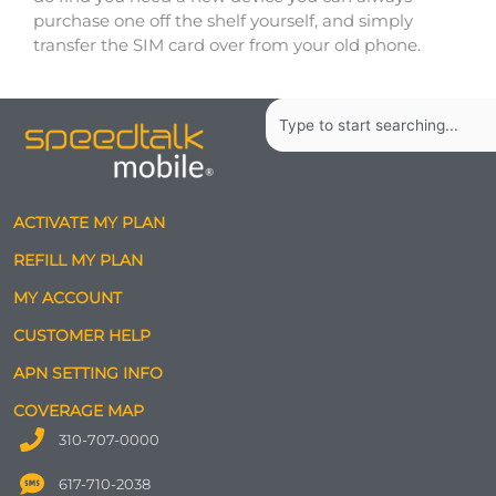
purchase one off the shelf yourself, and simply
transfer the SIM card over from your old phone.
Search
ACTIVATE MY PLAN
REFILL MY PLAN
MY ACCOUNT
CUSTOMER HELP
APN SETTING INFO
COVERAGE MAP
310-707-0000
617-710-2038