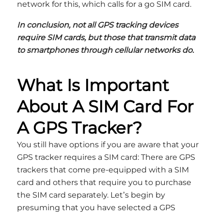
network for this, which calls for a go SIM card.
In conclusion, not all GPS tracking devices
require SIM cards, but those that transmit data
to smartphones through cellular networks do.
What Is Important
About A SIM Card For
A GPS Tracker?
You still have options if you are aware that your
GPS tracker requires a SIM card: There are GPS
trackers that come pre-equipped with a SIM
card and others that require you to purchase
the SIM card separately. Let’s begin by
presuming that you have selected a GPS