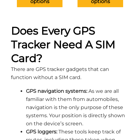
options
options
on
on
the
the
product
produ
Does Every GPS
page
page
Tracker Need A SIM
Card?
There are GPS tracker gadgets that can
function without a SIM card.
GPS navigation systems:
As we are all
familiar with them from automobiles,
navigation is the only purpose of these
systems. Your position is directly shown
on the device’s screen.
GPS loggers:
These tools keep track of
routes, including those taken when