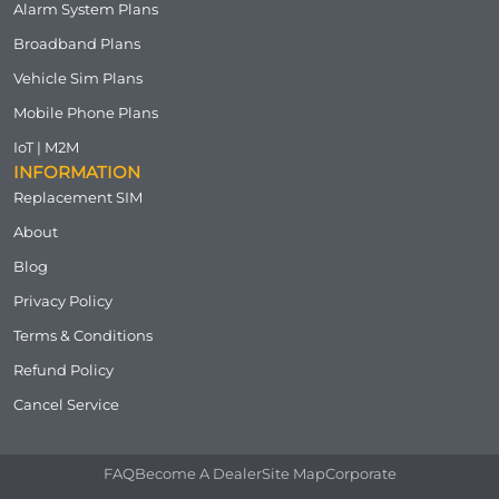
Alarm System Plans
Broadband Plans
Vehicle Sim Plans
Mobile Phone Plans
IoT | M2M
INFORMATION
Replacement SIM
About
Blog
Privacy Policy
Terms & Conditions
Refund Policy
Cancel Service
FAQ
Become A Dealer
Site Map
Corporate