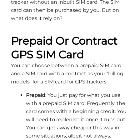
tracker without an inbuilt SIM card. The SIM
card can then be purchased by you. But on
what does it rely on?
Prepaid Or Contract
GPS SIM Card
You can choose between a prepaid SIM card
and a SIM card with a contract as your “billing
models” for a SIM card for GPS trackers.
Prepaid:
You just pay for what you use
with a prepaid SIM card. Frequently, the
card comes with a beginning credit. You
will need to replenish it once it runs out.
You can get away cheaper this way in
some situations, albeit not always.