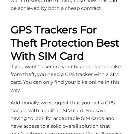
want to keep the running costs low. This can
be achieved by both a cheap contract
GPS Trackers For
Theft Protection Best
With SIM Card
If you want to secure your bike or electric bike
from theft, you need a GPS tracker with a SIM
card. You can only find your bike online in this
way.
Additionally, we suggest that you get a GPS
tracker with a built-in SIM card. You save
having to look for acceptable SIM cards and
have access to a solid overall solution that
won’t fail you in an emergency. You still receive