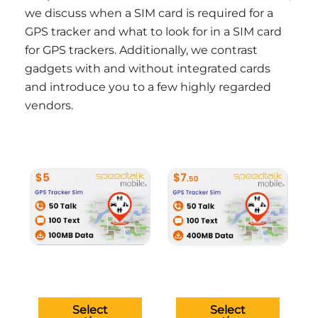
we discuss when a SIM card is required for a
GPS tracker and what to look for in a SIM card
for GPS trackers. Additionally, we contrast
gadgets with and without integrated cards
and introduce you to a few highly regarded
vendors.
This
This
product
produ
has
has
multiple
multip
variants.
variant
The
The
options
option
may
may
be
be
Select
Select
chosen
chose