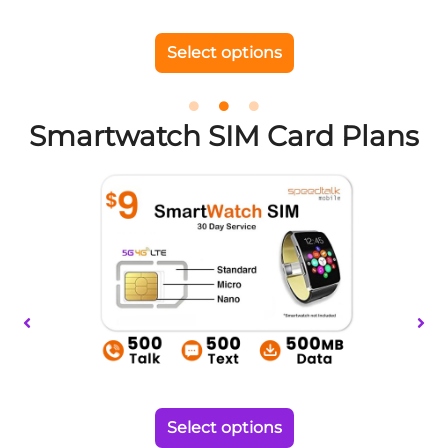
chosen
on
Select options
the
product
page
Smartwatch SIM Card Plans
This
product
has
multiple
variants.
The
options
may
be
chosen
on
Select options