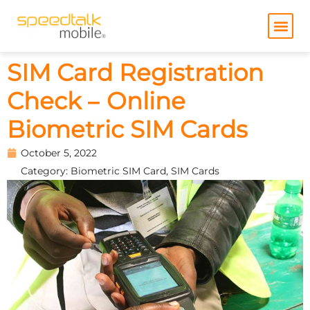
Skip
to
content
SIM Card Registration
Check – Online
Biometric SIM Cards
October 5, 2022
Category:
Biometric SIM Card
,
SIM Cards