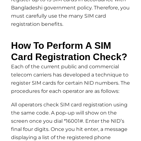
Bangladeshi government policy. Therefore, you
must carefully use the many SIM card
registration benefits.
How To Perform A SIM
Card Registration Check?
Each of the current public and commercial
telecom carriers has developed a technique to
register SIM cards for certain NID numbers. The
procedures for each operator are as follows:
All operators check SIM card registration using
the same code. A pop-up will show on the
screen once you dial *16001#. Enter the NID’s
final four digits. Once you hit enter, a message
displaying a list of the registered phone