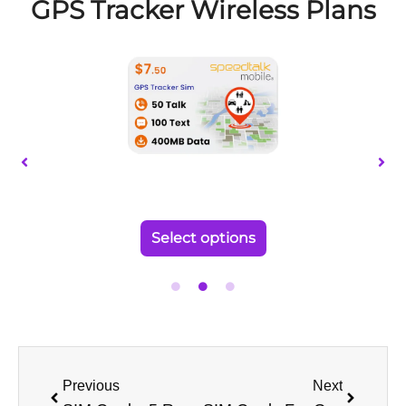
page
GPS Tracker Wireless Plans
This
product
has
multiple
variants.
The
options
may
be
Select options
chosen
on
the
product
page
Prev
Next
Previous
Next