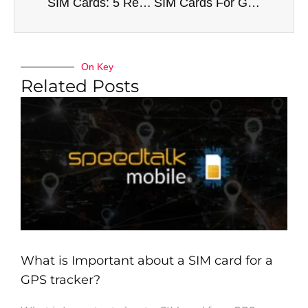
SIM Cards: 5 Reasons You Need to Buy One
SIM Cards For GPS Trackers – All Comes Down To This
On Key
Related Posts
What is Important about a SIM card for a
GPS tracker?