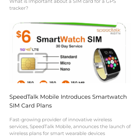
What is Important about a SIM card for a GPS
tracker?
SpeedTalk Mobile Introduces Smartwatch
SIM Card Plans
Fast-growing provider of innovative wireless
services, SpeedTalk Mobile, announces the launch of
wireless plans for smart wearable devices