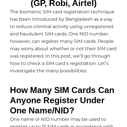
(GP, Robi, Airtel)
The biometric SIM card registration technique
has been introduced by Bangladesh as a way
to reduce criminal activity using unregistered
and fraudulent SIM cards. One NID number,
however, can register many SIM cards. People
may worry about whether or not their SIM card
was registered. In this post, we’ll go through
how to check a SIM card’s registration. Let’s
investigate the many possibilities.
How Many SIM Cards Can
Anyone Register Under
One Name/NID?
One name or NID number may be used to
register up to 15 SIM cards in accordance with