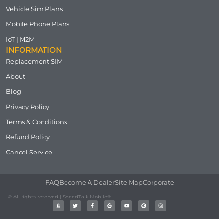
Vehicle Sim Plans
Mobile Phone Plans
IoT | M2M
INFORMATION
Replacement SIM
About
Blog
Privacy Policy
Terms & Conditions
Refund Policy
Cancel Service
FAQ
Become A Dealer
Site Map
Corporate
© All rights reserved | SpeedTalk Mobile®
A
T
F
G
Y
P
I
m
w
a
o
o
i
n
a
i
c
o
u
n
s
z
t
e
g
t
t
t