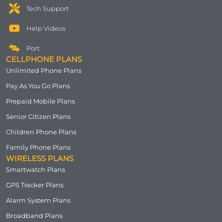
Tech Support
Help Videos
Port
CELLPHONE PLANS
Unlimited Phone Plans
Pay As You Go Plans
Prepaid Mobile Plans
Senior Citizen Plans
Children Phone Plans
Family Phone Plans
WIRELESS PLANS
Smartwatch Plans
GPS Tracker Plans
Alarm System Plans
Broadband Plans