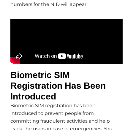
numbers for the NID will appear.
Biometric SIM
Registration Has Been
Introduced
Biometric SIM registration has been
introduced to prevent people from
committing fraudulent activities and help
track the users in case of emergencies. You