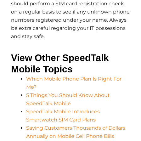
should perform a SIM card registration check
on a regular basis to see if any unknown phone
numbers registered under your name. Always
be extra careful regarding your IT possessions
and stay safe.
View Other SpeedTalk
Mobile Topics
Which Mobile Phone Plan Is Right For
Me?
5 Things You Should Know About
SpeedTalk Mobile
SpeedTalk Mobile Introduces
Smartwatch SIM Card Plans
Saving Customers Thousands of Dollars
Annually on Mobile Cell Phone Bills