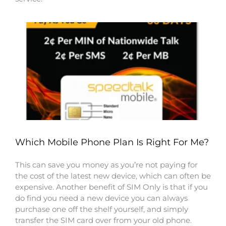
Which Mobile Phone Plan Is Right For Me?
This can save you money as you’re not paying for
the cost of the latest new device, which can often be
expensive. Another benefit of SIM Only is that if you
do find you need a new device you can always
purchase one off the shelf yourself, and simply
transfer the SIM card over from your old phone.