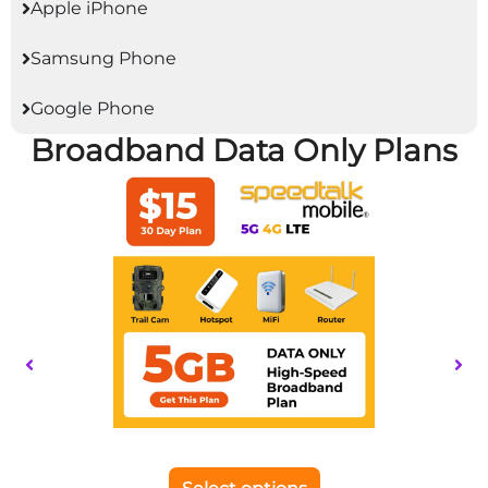
Apple iPhone
Samsung Phone
Google Phone
Broadband Data Only Plans
This
product
has
multiple
variants.
The
options
may
be
chosen
on