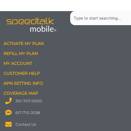
Search
ACTIVATE MY PLAN
REFILL MY PLAN
MY ACCOUNT
CUSTOMER HELP
APN SETTING INFO
COVERAGE MAP
310-707-0000
617-710-2038
Contact Us