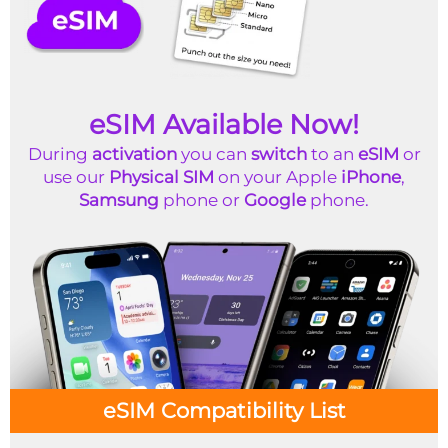
eSIM Available Now!
During
activation
you can
switch
to an
eSIM
or
use our
Physical SIM
on your Apple
iPhone
,
Samsung
phone or
Google
phone.
eSIM Compatibility List