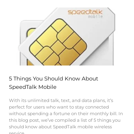
5 Things You Should Know About
SpeedTalk Mobile
With its unlimited talk, text, and data plans, it’s
perfect for users who want to stay connected
without spending a fortune on their monthly bill. In
this blog post, we’ve compiled a list of 5 things you
should know about SpeedTalk mobile wireless
service.