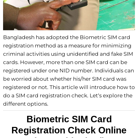
Bangladesh has adopted the Biometric SIM card
registration method as a measure for minimizing
criminal activities using unidentified and fake SIM
cards. However, more than one SIM card can be
registered under one NID number. Individuals can
be worried about whether his/her SIM card was
registered or not. This article will introduce how to
do a SIM card registration check. Let’s explore the
different options.
Biometric SIM Card
Registration Check Online