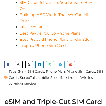
SIM Cards: 5 Reasons You Need to Buy
One
Building A 5G World That We Can All
Trust
SIM Card Kit
Best Pay As You Go Phone Plans
Best Prepaid Phone Plans Under $20
Prepaid Phone Sim Cards
Tags:
3-In-1 SIM Cards
,
Phone Plan
,
Phone Sim Cards
,
SIM
Cards
,
SpeedTalk Mobile
,
SpeedTalk Mobile Wireless
,
Wireless Service
eSIM and Triple-Cut SIM Card